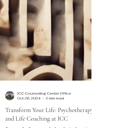
ICC Counseling Center Office
Oct 26, 2024
2 min read