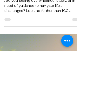
Transform Your Life: Psychotherapy
and Life Coaching at ICC
Are you feeling overwhelmed, stuck, or in
need of guidance to navigate life's
challenges? Look no further than ICC
Counseling Center, a...