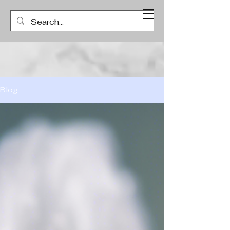
ICC COUNSELING CENTER
Blog