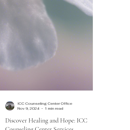
ICC Counseling Center Office
Nov 9, 2024
1 min read