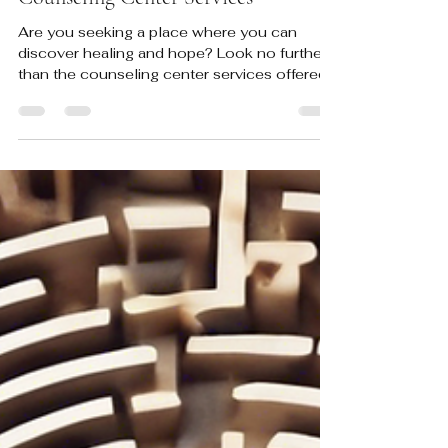
Discover Healing and Hope: ICC
Counseling Center Services
Are you seeking a place where you can
discover healing and hope? Look no further
than the counseling center services offered
here at ICC...